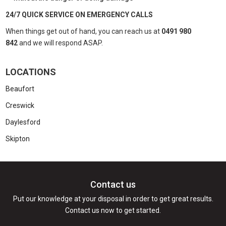
24/7 QUICK SERVICE ON EMERGENCY CALLS
When things get out of hand, you can reach us at
0491 980
842
and we will respond ASAP.
LOCATIONS
Beaufort
Creswick
Daylesford
Skipton
Contact us
Put our knowledge at your disposal in order to get great results.
Contact us now to get started.