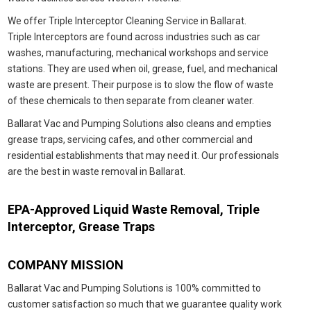
We offer Triple
Interceptor
Cleaning Service in Ballarat.
Triple
Interceptors are found across industries such as car
washes, manufacturing, mechanical workshops and service
stations. They are used when oil, grease, fuel, and mechanical
waste are present. Their purpose is to slow the flow of waste
of these chemicals to then separate from cleaner water.
Ballarat Vac and Pumping Solutions also cleans and empties
grease traps, servicing cafes, and other commercial and
residential establishments that may need it. Our professionals
are the best in waste removal in Ballarat.
EPA-Approved Liquid Waste Removal, Triple
Interceptor, Grease Traps
COMPANY MISSION
Ballarat Vac and Pumping Solutions is 100% committed to
customer satisfaction so much that we guarantee quality work