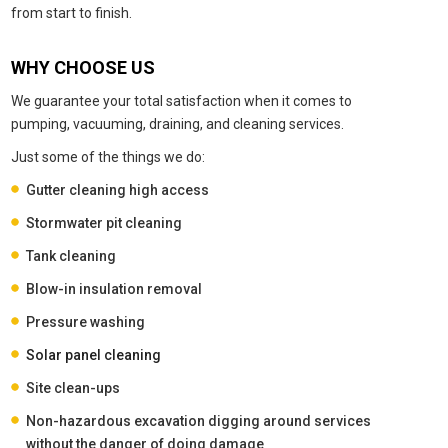
from start to finish.
WHY CHOOSE US
We guarantee your total satisfaction when it comes to
pumping, vacuuming, draining, and cleaning services.
Just some of the things we do:
Gutter cleaning high access
Stormwater pit cleaning
Tank cleaning
Blow-in insulation removal
Pressure washing
Solar panel cleaning
Site clean-ups
Non-hazardous excavation digging around services
without the danger of doing damage