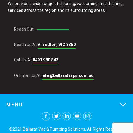
We provide a wide range of cleaning, vacuuming, and draining
services across the region and its surrounding areas.
Reach Out
Reach Us At
Alfredton, VIC 3350
Call Us At
0491 980 842
Or Email Us At
info@ballaratvaps.com.au
MENU
©2021 Ballarat Vac & Pumping Solutions. All Rights Reserved.