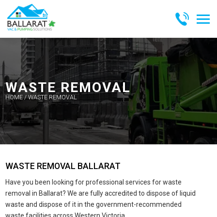
Skip
to
content
BALLARAT
VAC &
PUMPING
SOLUTIONS
WASTE REMOVAL
HOME
/
WASTE REMOVAL
WASTE REMOVAL BALLARAT
Have you been looking for professional services for waste
removal in Ballarat? We are fully accredited to dispose of liquid
waste and dispose of it in the government-recommended
waste facilities across Western Victoria.