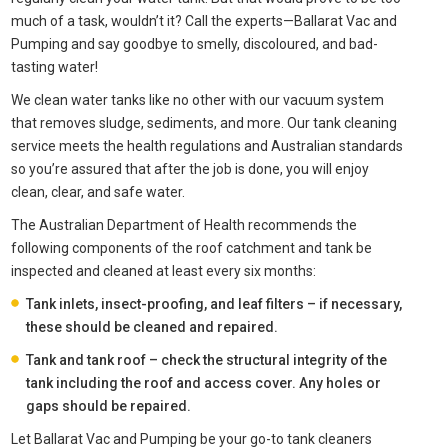
much of a task, wouldn’t it? Call the experts—Ballarat Vac and
Pumping and say goodbye to smelly, discoloured, and bad-
tasting water!
We clean water tanks like no other with our vacuum system
that removes sludge, sediments, and more. Our tank cleaning
service meets the health regulations and Australian standards
so you’re assured that after the job is done, you will enjoy
clean, clear, and safe water.
The Australian Department of Health recommends the
following components of the roof catchment and tank be
inspected and cleaned at least every six months:
Tank inlets, insect-proofing, and leaf filters – if necessary,
these should be cleaned and repaired.
Tank and tank roof – check the structural integrity of the
tank including the roof and access cover. Any holes or
gaps should be repaired.
Let Ballarat Vac and Pumping be your go-to tank cleaners