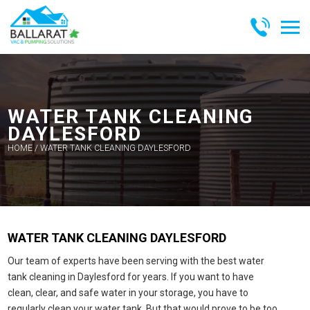
Skip
to
content
BALLARAT
VAC &
PUMPING
WATER TANK CLEANING
SOLUTIONS
DAYLESFORD
HOME
/
WATER TANK CLEANING DAYLESFORD
WATER TANK CLEANING DAYLESFORD
Our team of experts have been serving with the best water
tank cleaning in Daylesford for years. If you want to have
clean, clear, and safe water in your storage, you have to
regularly clean your water tank. But that would prove to be too