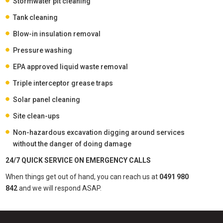
Stormwater pit cleaning
Tank cleaning
Blow-in insulation removal
Pressure washing
EPA approved liquid waste removal
Triple interceptor grease traps
Solar panel cleaning
Site clean-ups
Non-hazardous excavation digging around services
without the danger of doing damage
24/7 QUICK SERVICE ON EMERGENCY CALLS
When things get out of hand, you can reach us at
0491 980
842
and we will respond ASAP.