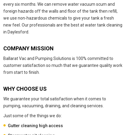
every six months. We can remove water vacuum scum and
foreign hazards off the walls and floor of the tank then refill,
we use non-hazardous chemicals to give your tank a fresh
new feel. Our professionals are the best at water tank cleaning
in Daylesford.
COMPANY MISSION
Ballarat Vac and Pumping Solutions is 100% committed to
customer satisfaction so much that we guarantee quality work
from start to finish.
WHY CHOOSE US
We guarantee your total satisfaction when it comes to
pumping, vacuuming, draining, and cleaning services.
Just some of the things we do:
Gutter cleaning high access