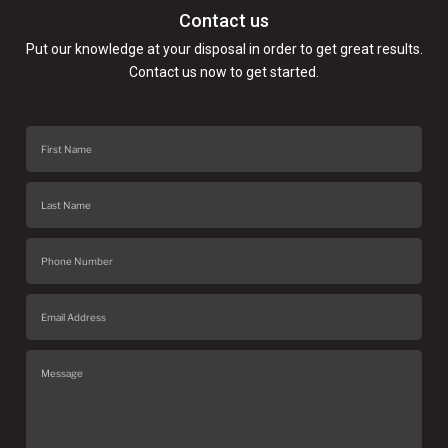
Contact us
Put our knowledge at your disposal in order to get great results.
Contact us now to get started.