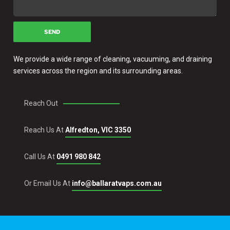
We provide a wide range of cleaning, vacuuming, and draining
services across the region and its surrounding areas.
Reach Out
Reach Us At
Alfredton, VIC 3350
Call Us At
0491 980 842
Or Email Us At
info@ballaratvaps.com.au